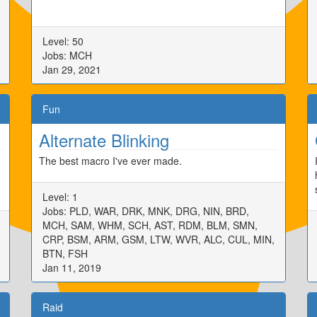
Level: 50
Jobs: MCH
Jan 29, 2021
Fun
Alternate Blinking
The best macro I've ever made.
Level: 1
Jobs: PLD, WAR, DRK, MNK, DRG, NIN, BRD,
MCH, SAM, WHM, SCH, AST, RDM, BLM, SMN,
CRP, BSM, ARM, GSM, LTW, WVR, ALC, CUL, MIN,
BTN, FSH
Jan 11, 2019
Raid