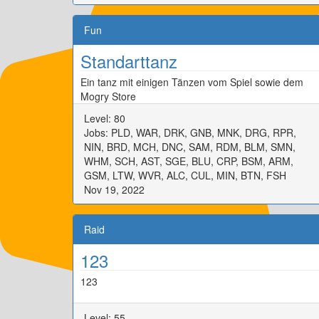
Fun
Standarttanz
Ein tanz mit einigen Tänzen vom Spiel sowie dem
Mogry Store
Level: 80
Jobs: PLD, WAR, DRK, GNB, MNK, DRG, RPR,
NIN, BRD, MCH, DNC, SAM, RDM, BLM, SMN,
WHM, SCH, AST, SGE, BLU, CRP, BSM, ARM,
GSM, LTW, WVR, ALC, CUL, MIN, BTN, FSH
Nov 19, 2022
Raid
123
123
Level: 55