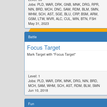
Jobs: PLD, WAR, DRK, GNB, MNK, DRG, RPR,
NIN, BRD, MCH, DNC, SAM, RDM, BLM, SMN,
WHM, SCH, AST, SGE, BLU, CRP, BSM, ARM,
GSM, LTW, WVR, ALC, CUL, MIN, BTN, FSH
May 31, 2023
Battle
Focus Target
Mark Target with "Focus Target"
Level: 1
Jobs: PLD, WAR, DRK, MNK, DRG, NIN, BRD,
MCH, SAM, WHM, SCH, AST, RDM, BLM, SMN
Jun 10, 2018
Fun