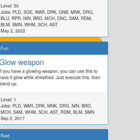
Level: 50
Jobs: PLD, SGE, WAR, DRK, GNB, MNK, DRG,
BLU, RPR, NIN, BRD, MCH, DNC, SAM, RDM,
BLM, SMN, WHM, SCH, AST
May 2, 2022
Fun
Glow weapon
If you have a glowing weapon, you can use this to
have it glow while sheathed. Just execute this, then
stand up.
Level: 1
Jobs: PLD, WAR, DRK, MNK, DRG, NIN, BRD,
MCH, SAM, WHM, SCH, AST, RDM, BLM, SMN
Sep 2, 2017
Raid