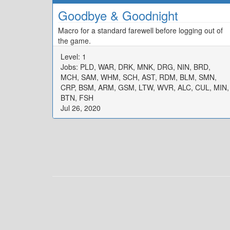
Goodbye & Goodnight
Macro for a standard farewell before logging out of
the game.
Level: 1
Jobs: PLD, WAR, DRK, MNK, DRG, NIN, BRD,
MCH, SAM, WHM, SCH, AST, RDM, BLM, SMN,
CRP, BSM, ARM, GSM, LTW, WVR, ALC, CUL, MIN,
BTN, FSH
Jul 26, 2020