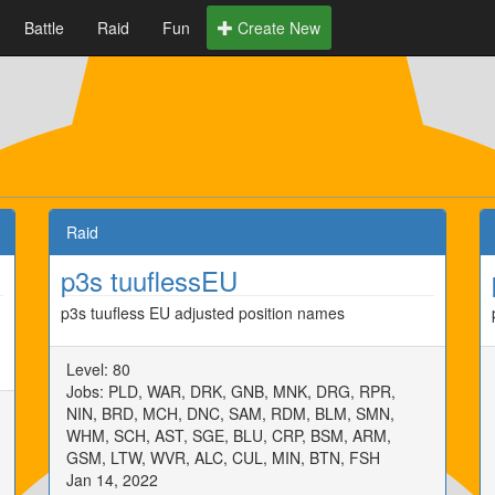
Battle
Raid
Fun
Create New
Raid
p3s tuuflessEU
p3s tuufless EU adjusted position names
Level: 80
Jobs: PLD, WAR, DRK, GNB, MNK, DRG, RPR,
NIN, BRD, MCH, DNC, SAM, RDM, BLM, SMN,
WHM, SCH, AST, SGE, BLU, CRP, BSM, ARM,
GSM, LTW, WVR, ALC, CUL, MIN, BTN, FSH
Jan 14, 2022