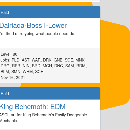
Raid
Dalriada-Boss1-Lower
I'm tired of retyping what people need do.
Level: 80
Jobs: PLD, AST, WAR, DRK, GNB, SGE, MNK,
DRG, RPR, NIN, BRD, MCH, DNC, SAM, RDM,
BLM, SMN, WHM, SCH
Nov 16, 2021
Raid
King Behemoth: EDM
ASCII art for King Behemoth's Easily Dodgeable
Mechanic.