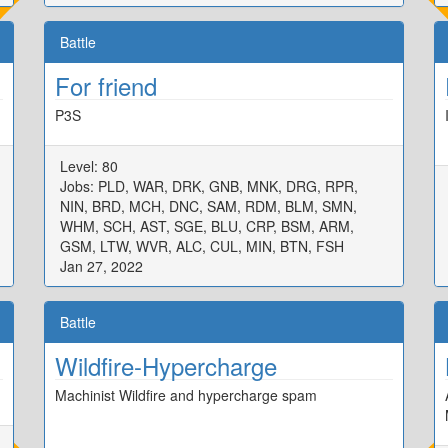
Battle
For friend
P3S
Level: 80
Jobs: PLD, WAR, DRK, GNB, MNK, DRG, RPR,
NIN, BRD, MCH, DNC, SAM, RDM, BLM, SMN,
WHM, SCH, AST, SGE, BLU, CRP, BSM, ARM,
GSM, LTW, WVR, ALC, CUL, MIN, BTN, FSH
Jan 27, 2022
Battle
Wildfire-Hypercharge
Machinist Wildfire and hypercharge spam