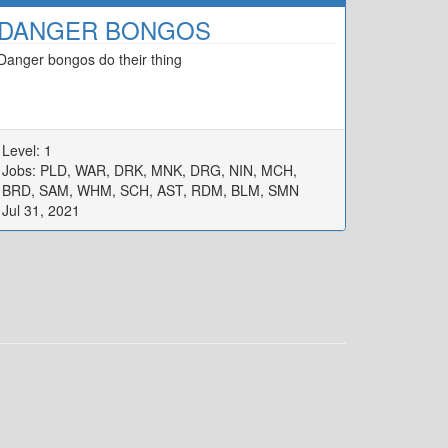
DANGER BONGOS
Danger bongos do their thing
Level: 1
Jobs: PLD, WAR, DRK, MNK, DRG, NIN, MCH,
BRD, SAM, WHM, SCH, AST, RDM, BLM, SMN
Jul 31, 2021