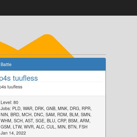
Battle
p4s tuufless
p4s tuufless
Level: 80
Jobs: PLD, WAR, DRK, GNB, MNK, DRG, RPR,
NIN, BRD, MCH, DNC, SAM, RDM, BLM, SMN,
WHM, SCH, AST, SGE, BLU, CRP, BSM, ARM,
GSM, LTW, WVR, ALC, CUL, MIN, BTN, FSH
Jan 14, 2022