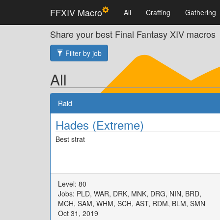
FFXIV Macro
All
Crafting
Gathering
Share your best Final Fantasy XIV macros
Filter by job
All
Raid
Hades (Extreme)
Best strat
Level: 80
Jobs: PLD, WAR, DRK, MNK, DRG, NIN, BRD,
MCH, SAM, WHM, SCH, AST, RDM, BLM, SMN
Oct 31, 2019