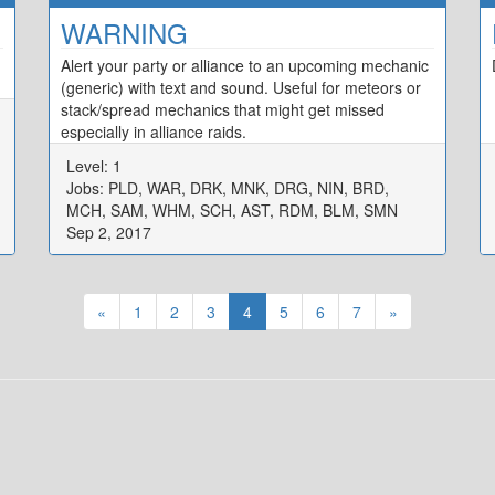
WARNING
Alert your party or alliance to an upcoming mechanic
(generic) with text and sound. Useful for meteors or
stack/spread mechanics that might get missed
especially in alliance raids.
Level: 1
Jobs: PLD, WAR, DRK, MNK, DRG, NIN, BRD,
MCH, SAM, WHM, SCH, AST, RDM, BLM, SMN
Sep 2, 2017
«
1
2
3
4
5
6
7
»