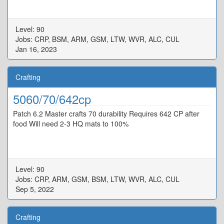
Level: 90
Jobs: CRP, BSM, ARM, GSM, LTW, WVR, ALC, CUL
Jan 16, 2023
Crafting
5060/70/642cp
Patch 6.2 Master crafts 70 durability Requires 642 CP after
food Will need 2-3 HQ mats to 100%
Level: 90
Jobs: CRP, ARM, GSM, BSM, LTW, WVR, ALC, CUL
Sep 5, 2022
Crafting