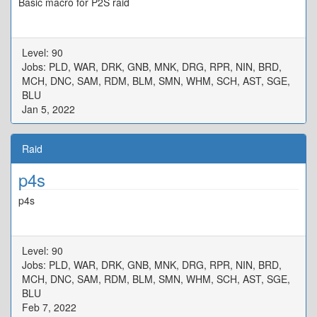
Basic macro for P2S raid
Level: 90
Jobs: PLD, WAR, DRK, GNB, MNK, DRG, RPR, NIN, BRD,
MCH, DNC, SAM, RDM, BLM, SMN, WHM, SCH, AST, SGE,
BLU
Jan 5, 2022
Raid
p4s
p4s
Level: 90
Jobs: PLD, WAR, DRK, GNB, MNK, DRG, RPR, NIN, BRD,
MCH, DNC, SAM, RDM, BLM, SMN, WHM, SCH, AST, SGE,
BLU
Feb 7, 2022