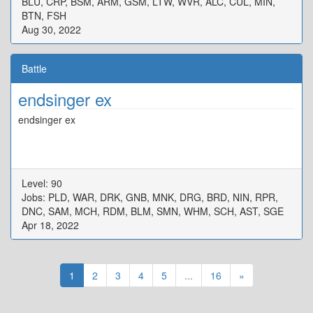
BLU, CRP, BSM, ARM, GSM, LTW, WVR, ALC, CUL, MIN,
BTN, FSH
Aug 30, 2022
Battle
endsinger ex
endsinger ex
Level: 90
Jobs: PLD, WAR, DRK, GNB, MNK, DRG, BRD, NIN, RPR,
DNC, SAM, MCH, RDM, BLM, SMN, WHM, SCH, AST, SGE
Apr 18, 2022
1
2
3
4
5
...
16
»