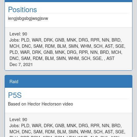
Positions
iengjsbgsbgjwsgjsvw
Level: 90
Jobs: PLD, WAR, DRK, GNB, MNK, DRG, RPR, NIN, BRD,
MCH, DNC, SAM, RDM, BLM, SMN, WHM, SCH, AST, SGE,
PLD, WAR, DRK, GNB, MNK, DRG, RPR, NIN, BRD, MCH,
DNC, SAM, RDM, BLM, SMN, WHM, SCH, SGE, , AST
Dec 7, 2021
Raid
P5S
Based on Hector Hectorson video
Level: 90
Jobs: PLD, WAR, DRK, GNB, MNK, DRG, RPR, NIN, BRD,
MCH, DNC, SAM, RDM, BLM, SMN, WHM, SCH, AST, SGE,