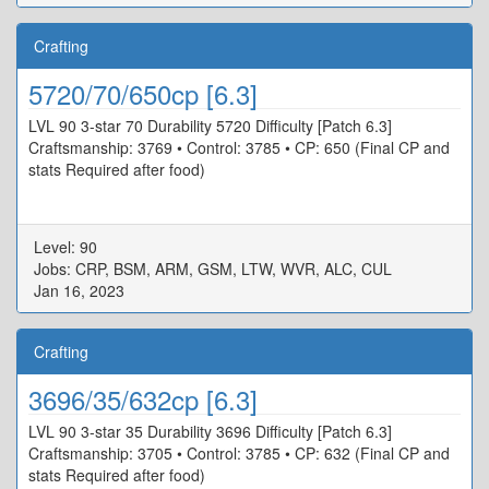
Crafting
5720/70/650cp [6.3]
LVL 90 3-star 70 Durability 5720 Difficulty [Patch 6.3]
Craftsmanship: 3769 • Control: 3785 • CP: 650 (Final CP and
stats Required after food)
Level: 90
Jobs: CRP, BSM, ARM, GSM, LTW, WVR, ALC, CUL
Jan 16, 2023
Crafting
3696/35/632cp [6.3]
LVL 90 3-star 35 Durability 3696 Difficulty [Patch 6.3]
Craftsmanship: 3705 • Control: 3785 • CP: 632 (Final CP and
stats Required after food)