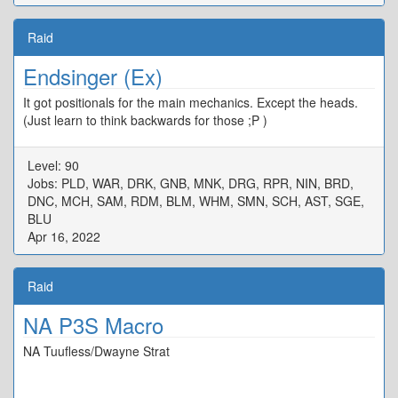
Raid
Endsinger (Ex)
It got positionals for the main mechanics. Except the heads.
(Just learn to think backwards for those ;P )
Level: 90
Jobs: PLD, WAR, DRK, GNB, MNK, DRG, RPR, NIN, BRD,
DNC, MCH, SAM, RDM, BLM, WHM, SMN, SCH, AST, SGE,
BLU
Apr 16, 2022
Raid
NA P3S Macro
NA Tuufless/Dwayne Strat