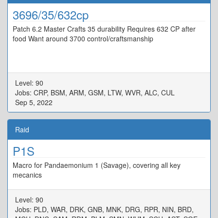
3696/35/632cp
Patch 6.2 Master Crafts 35 durability Requires 632 CP after
food Want around 3700 control/craftsmanship
Level: 90
Jobs: CRP, BSM, ARM, GSM, LTW, WVR, ALC, CUL
Sep 5, 2022
Raid
P1S
Macro for Pandaemonium 1 (Savage), covering all key
mecanics
Level: 90
Jobs: PLD, WAR, DRK, GNB, MNK, DRG, RPR, NIN, BRD,