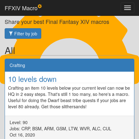
FFXIV Macro
Share your best Final Fantasy XIV macros
Filter by job
All
Crafting
10 levels down
Crafting an item 10 levels below your current level can now be
HQ in 2 easy steps. That's still 1 too many, so here's a macro.
Useful for doing the Dwarf beast tribe quests if your jobs are
level 80 already. Get those slithersands!
Level: 90
Jobs: CRP, BSM, ARM, GSM, LTW, WVR, ALC, CUL
Oct 16, 2020