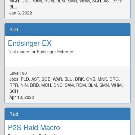
MCH, DNC, SAM, RDM, BLM, SMN, WHM, SCH, AST, SGE,
BLU
Jan 6, 2022
Raid
Endsinger EX
Test macro for Endsinger Extreme
Level: 90
Jobs: PLD, AST, SGE, WAR, BLU, DRK, GNB, MNK, DRG,
RPR, NIN, BRD, MCH, DNC, SAM, RDM, BLM, SMN, WHM,
SCH
Apr 13, 2022
Raid
P2S Raid Macro