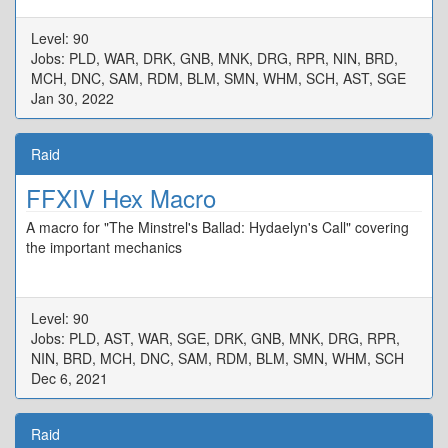
Level: 90
Jobs: PLD, WAR, DRK, GNB, MNK, DRG, RPR, NIN, BRD,
MCH, DNC, SAM, RDM, BLM, SMN, WHM, SCH, AST, SGE
Jan 30, 2022
Raid
FFXIV Hex Macro
A macro for "The Minstrel's Ballad: Hydaelyn's Call" covering
the important mechanics
Level: 90
Jobs: PLD, AST, WAR, SGE, DRK, GNB, MNK, DRG, RPR,
NIN, BRD, MCH, DNC, SAM, RDM, BLM, SMN, WHM, SCH
Dec 6, 2021
Raid