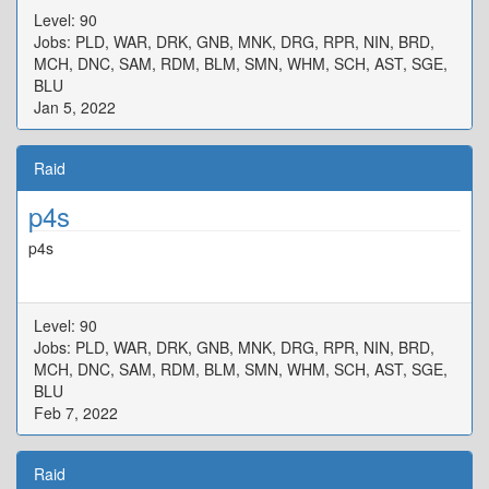
Level: 90
Jobs: PLD, WAR, DRK, GNB, MNK, DRG, RPR, NIN, BRD,
MCH, DNC, SAM, RDM, BLM, SMN, WHM, SCH, AST, SGE,
BLU
Jan 5, 2022
Raid
p4s
p4s
Level: 90
Jobs: PLD, WAR, DRK, GNB, MNK, DRG, RPR, NIN, BRD,
MCH, DNC, SAM, RDM, BLM, SMN, WHM, SCH, AST, SGE,
BLU
Feb 7, 2022
Raid