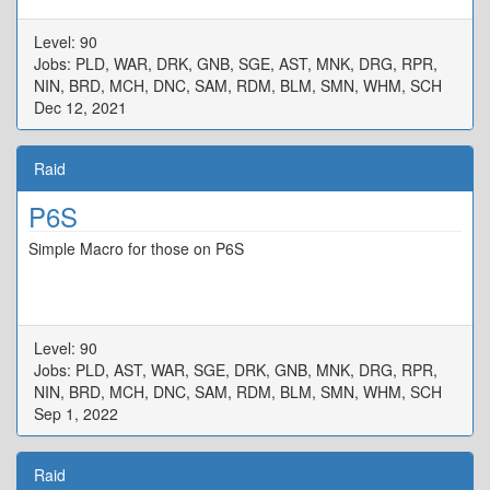
Level: 90
Jobs: PLD, WAR, DRK, GNB, SGE, AST, MNK, DRG, RPR,
NIN, BRD, MCH, DNC, SAM, RDM, BLM, SMN, WHM, SCH
Dec 12, 2021
Raid
P6S
Simple Macro for those on P6S
Level: 90
Jobs: PLD, AST, WAR, SGE, DRK, GNB, MNK, DRG, RPR,
NIN, BRD, MCH, DNC, SAM, RDM, BLM, SMN, WHM, SCH
Sep 1, 2022
Raid