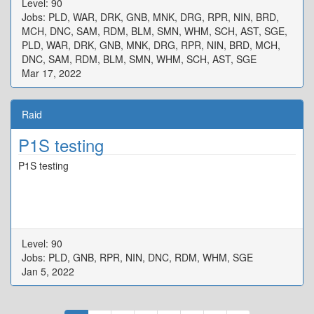
Level: 90
{"X":80.194,"Y":0.0,"Z":100.026,"ID":3,"Active":true},"One":
Jobs: PLD, WAR, DRK, GNB, MNK, DRG, RPR, NIN, BRD,
{"X":97.171,"Y":0.0,"Z":92.278,"ID":4,"Active":true},"Two":
MCH, DNC, SAM, RDM, BLM, SMN, WHM, SCH, AST, SGE,
{"X":107.986,"Y":0.0,"Z":97.554,"ID":5,"Active":true},"Three":
PLD, WAR, DRK, GNB, MNK, DRG, RPR, NIN, BRD, MCH,
{"X":102.656,"Y":0.0,"Z":107.795,"ID":6,"Active":true},"Four":
DNC, SAM, RDM, BLM, SMN, WHM, SCH, AST, SGE
{"X":92.22,"Y":0.0,"Z":102.536,"ID":7,"Active":true}}
Mar 17, 2022
Raid
P1S testing
P1S testing
Level: 90
Jobs: PLD, GNB, RPR, NIN, DNC, RDM, WHM, SGE
Jan 5, 2022