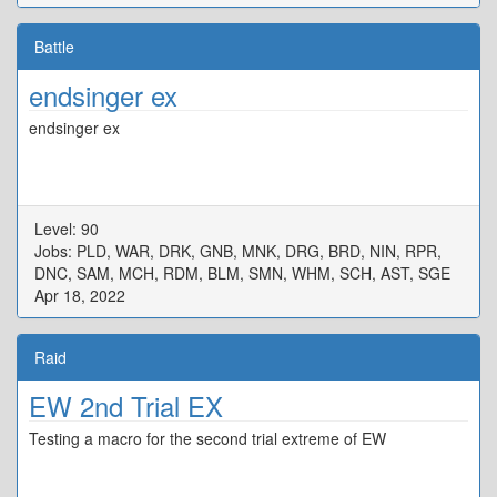
Battle
endsinger ex
endsinger ex
Level: 90
Jobs: PLD, WAR, DRK, GNB, MNK, DRG, BRD, NIN, RPR,
DNC, SAM, MCH, RDM, BLM, SMN, WHM, SCH, AST, SGE
Apr 18, 2022
Raid
EW 2nd Trial EX
Testing a macro for the second trial extreme of EW