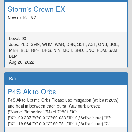
Storm's Crown EX
New ex trial 6.2
Level: 90
Jobs: PLD, SMN, WHM, WAR, DRK, SCH, AST, GNB, SGE,
MNK, BLU, RPR, DRG, NIN, MCH, BRD, DNC, RDM, SAM,
BLM
Aug 26, 2022
Raid
P4S Akito Orbs
P4S Akito Uptime Orbs Please use mitigation (at least 20%)
and heal in between each burst. Waymark preset:
{"Name":"Imported","MapID":801,"A":
{"X":100.337,"Y":0.0,"Z":80.683,"ID":0,"Active":true},"B":
{"X":119.934,"Y":0.0,"Z":99.751,"ID":1,"Active":true},"C":
{"X":100.094,"Y":0.0,"Z":120.358,"ID":2,"Active":true},"D":