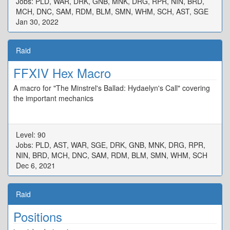
Jobs: PLD, WAR, DRK, GNB, MNK, DRG, RPR, NIN, BRD,
MCH, DNC, SAM, RDM, BLM, SMN, WHM, SCH, AST, SGE
Jan 30, 2022
Raid
FFXIV Hex Macro
A macro for "The Minstrel's Ballad: Hydaelyn's Call" covering
the important mechanics
Level: 90
Jobs: PLD, AST, WAR, SGE, DRK, GNB, MNK, DRG, RPR,
NIN, BRD, MCH, DNC, SAM, RDM, BLM, SMN, WHM, SCH
Dec 6, 2021
Raid
Positions