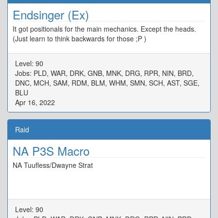
Endsinger (Ex)
It got positionals for the main mechanics. Except the heads.
(Just learn to think backwards for those ;P )
Level: 90
Jobs: PLD, WAR, DRK, GNB, MNK, DRG, RPR, NIN, BRD,
DNC, MCH, SAM, RDM, BLM, WHM, SMN, SCH, AST, SGE,
BLU
Apr 16, 2022
Raid
NA P3S Macro
NA Tuufless/Dwayne Strat
Level: 90