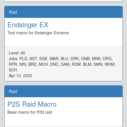
Raid
Endsinger EX
Test macro for Endsinger Extreme
Level: 90
Jobs: PLD, AST, SGE, WAR, BLU, DRK, GNB, MNK, DRG,
RPR, NIN, BRD, MCH, DNC, SAM, RDM, BLM, SMN, WHM,
SCH
Apr 13, 2022
Raid
P2S Raid Macro
Basic macro for P2S raid