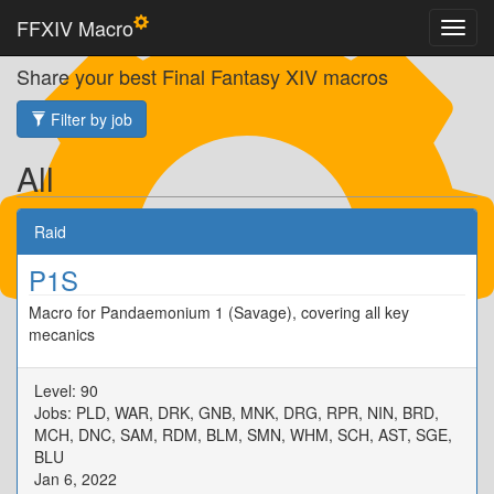
FFXIV Macro
Share your best Final Fantasy XIV macros
Filter by job
All
Raid
P1S
Macro for Pandaemonium 1 (Savage), covering all key
mecanics
Level: 90
Jobs: PLD, WAR, DRK, GNB, MNK, DRG, RPR, NIN, BRD,
MCH, DNC, SAM, RDM, BLM, SMN, WHM, SCH, AST, SGE,
BLU
Jan 6, 2022