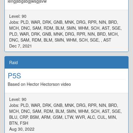
iengjsbgsbgjwsgjsvw
Level: 90
Jobs: PLD, WAR, DRK, GNB, MNK, DRG, RPR, NIN, BRD,
MCH, DNC, SAM, RDM, BLM, SMN, WHM, SCH, AST, SGE,
PLD, WAR, DRK, GNB, MNK, DRG, RPR, NIN, BRD, MCH,
DNC, SAM, RDM, BLM, SMN, WHM, SCH, SGE, , AST
Dec 7, 2021
Raid
P5S
Based on Hector Hectorson video
Level: 90
Jobs: PLD, WAR, DRK, GNB, MNK, DRG, RPR, NIN, BRD,
MCH, DNC, SAM, RDM, BLM, SMN, WHM, SCH, AST, SGE,
BLU, CRP, BSM, ARM, GSM, LTW, WVR, ALC, CUL, MIN,
BTN, FSH
Aug 30, 2022