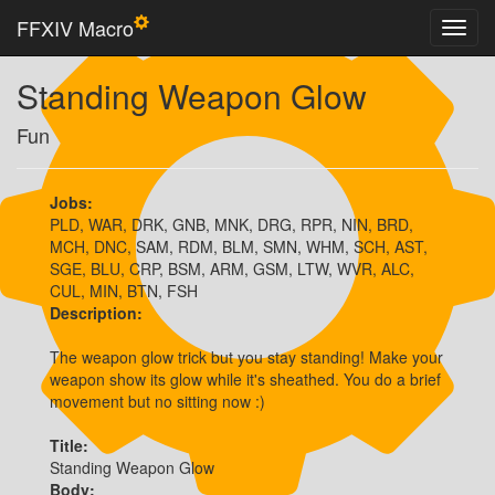
FFXIV Macro
Standing Weapon Glow
Fun
Jobs:
PLD, WAR, DRK, GNB, MNK, DRG, RPR, NIN, BRD,
MCH, DNC, SAM, RDM, BLM, SMN, WHM, SCH, AST,
SGE, BLU, CRP, BSM, ARM, GSM, LTW, WVR, ALC,
CUL, MIN, BTN, FSH
Description:
The weapon glow trick but you stay standing! Make your 
weapon show its glow while it's sheathed. You do a brief 
movement but no sitting now :)
Title:
Standing Weapon Glow
Body: