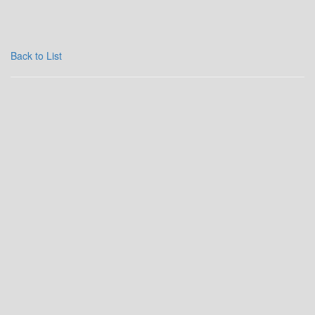
Back to List