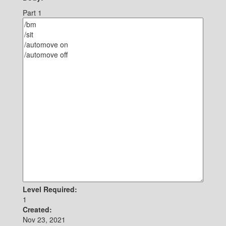
Part 1
Level Required:
1
Created:
Nov 23, 2021