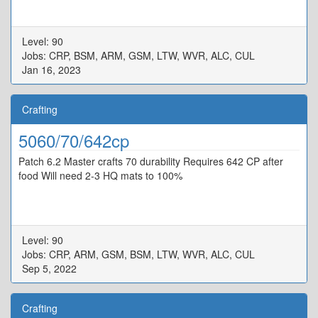
Level: 90
Jobs: CRP, BSM, ARM, GSM, LTW, WVR, ALC, CUL
Jan 16, 2023
Crafting
5060/70/642cp
Patch 6.2 Master crafts 70 durability Requires 642 CP after
food Will need 2-3 HQ mats to 100%
Level: 90
Jobs: CRP, ARM, GSM, BSM, LTW, WVR, ALC, CUL
Sep 5, 2022
Crafting