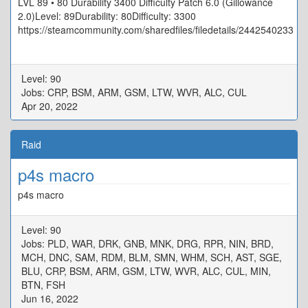
LVL 89 • 80 Durability 3400 Difficulty Patch 6.0 (Gillowance
2.0)Level: 89Durability: 80Difficulty: 3300
https://steamcommunity.com/sharedfiles/filedetails/2442540233
Level: 90
Jobs: CRP, BSM, ARM, GSM, LTW, WVR, ALC, CUL
Apr 20, 2022
Raid
p4s macro
p4s macro
Level: 90
Jobs: PLD, WAR, DRK, GNB, MNK, DRG, RPR, NIN, BRD,
MCH, DNC, SAM, RDM, BLM, SMN, WHM, SCH, AST, SGE,
BLU, CRP, BSM, ARM, GSM, LTW, WVR, ALC, CUL, MIN,
BTN, FSH
Jun 16, 2022