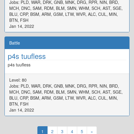
Jobs: PLD, WAR, DRK, GNB, MNK, DRG, RPR, NIN, BRD,
MCH, DNC, SAM, RDM, BLM, SMN, WHM, SCH, AST, SGE,
BLU, CRP, BSM, ARM, GSM, LTW, WVR, ALC, CUL, MIN,
BTN, FSH
Jan 14, 2022
Battle
p4s tuufless
p4s tuufless
Level: 80
Jobs: PLD, WAR, DRK, GNB, MNK, DRG, RPR, NIN, BRD,
MCH, DNC, SAM, RDM, BLM, SMN, WHM, SCH, AST, SGE,
BLU, CRP, BSM, ARM, GSM, LTW, WVR, ALC, CUL, MIN,
BTN, FSH
Jan 14, 2022
1
2
3
4
5
»