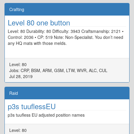
Crafting
Level 80 one button
Level: 80 Durability: 80 Difficulty: 3943 Craftsmanship: 2121 •
Control: 2036 • CP: 519 Note: Non-Specialist. You don’t need
any HQ mats with those melds.
Level: 80
Jobs: CRP, BSM, ARM, GSM, LTW, WVR, ALC, CUL
Jul 28, 2019
Raid
p3s tuuflessEU
p3s tuufless EU adjusted position names
Level: 80