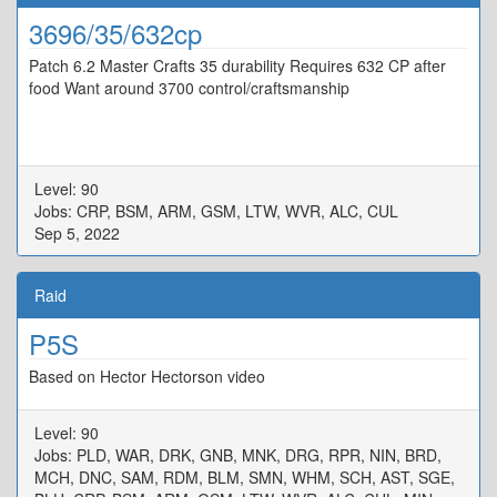
3696/35/632cp
Patch 6.2 Master Crafts 35 durability Requires 632 CP after
food Want around 3700 control/craftsmanship
Level: 90
Jobs: CRP, BSM, ARM, GSM, LTW, WVR, ALC, CUL
Sep 5, 2022
Raid
P5S
Based on Hector Hectorson video
Level: 90
Jobs: PLD, WAR, DRK, GNB, MNK, DRG, RPR, NIN, BRD,
MCH, DNC, SAM, RDM, BLM, SMN, WHM, SCH, AST, SGE,