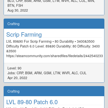
BLU, CRP, BSM, ARM, GSM, LTW, WVR, ALC, CUL, MIN,
BTN, FSH
Aug 30, 2022
Crafting
Scrip Farming
LVL 89&90 For Scrip Farming • 80 Durability • 3400&3500
Difficulty Patch 6.0 Level: 89&90 Durability: 80 Difficulty: 3400
&3500
https://steamcommunity.com/sharedfiles/filedetails/2442540233
Level: 90
Jobs: CRP, BSM, ARM, GSM, LTW, WVR, ALC, CUL
Apr 20, 2022
Crafting
LVL 89-80 Patch 6.0