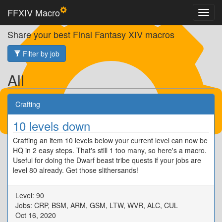
FFXIV Macro
Share your best Final Fantasy XIV macros
Filter by job
All
Crafting
10 levels down
Crafting an item 10 levels below your current level can now be
HQ in 2 easy steps. That's still 1 too many, so here's a macro.
Useful for doing the Dwarf beast tribe quests if your jobs are
level 80 already. Get those slithersands!
Level: 90
Jobs: CRP, BSM, ARM, GSM, LTW, WVR, ALC, CUL
Oct 16, 2020