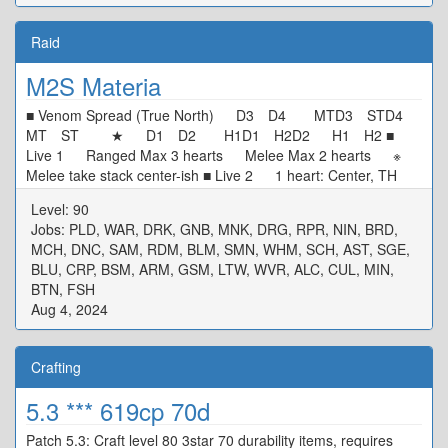
Raid
M2S Materia
■ Venom Spread (True North) D3 D4 MTD3 STD4
MT ST ★ D1 D2 H1D1 H2D2 H1 H2 ■
Live 1 Ranged Max 3 hearts Melee Max 2 hearts ※
Melee take stack center-ish ■ Live 2 1 heart: Center, TH
N/W Tower, DPS S/E Tower 0 heart: Start SW[4] Max
Level: 90
Melee, Move CW ■ Alarm Pheromones Puddle/Stacks: TH
Jobs: PLD, WAR, DRK, GNB, MNK, DRG, RPR, NIN, BRD,
West DPS East ■ Live 3 MTD3 STD4 ★ H1D1
MCH, DNC, SAM, RDM, BLM, SMN, WHM, SCH, AST, SGE,
H2D2 ※ Defam: Intercard Far, in your colour ※ Tower:
BLU, CRP, BSM, ARM, GSM, LTW, WVR, ALC, CUL, MIN,
Wait in center, tower in your colour ■ Rotten Heart D3 MT
BTN, FSH
D4 H1 ★ H2 D1 ST D2 ※ Basic Spread
Aug 4, 2024
Crafting
5.3 *** 619cp 70d
Patch 5.3: Craft level 80 3star 70 durability items, requires