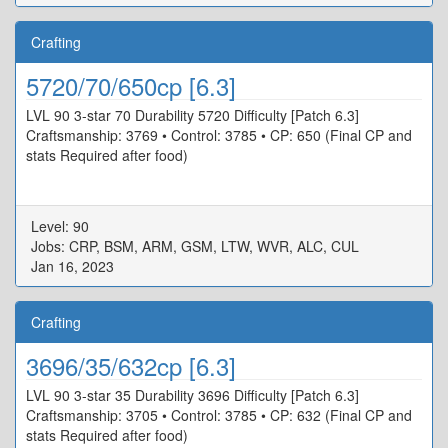
Crafting
5720/70/650cp [6.3]
LVL 90 3-star 70 Durability 5720 Difficulty [Patch 6.3]
Craftsmanship: 3769 • Control: 3785 • CP: 650 (Final CP and
stats Required after food)
Level: 90
Jobs: CRP, BSM, ARM, GSM, LTW, WVR, ALC, CUL
Jan 16, 2023
Crafting
3696/35/632cp [6.3]
LVL 90 3-star 35 Durability 3696 Difficulty [Patch 6.3]
Craftsmanship: 3705 • Control: 3785 • CP: 632 (Final CP and
stats Required after food)