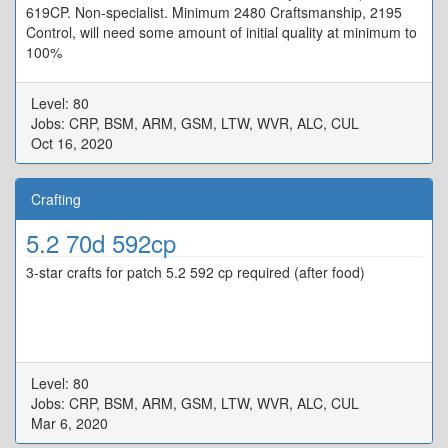
619CP. Non-specialist. Minimum 2480 Craftsmanship, 2195
Control, will need some amount of initial quality at minimum to
100%
Level: 80
Jobs: CRP, BSM, ARM, GSM, LTW, WVR, ALC, CUL
Oct 16, 2020
Crafting
5.2 70d 592cp
3-star crafts for patch 5.2 592 cp required (after food)
Level: 80
Jobs: CRP, BSM, ARM, GSM, LTW, WVR, ALC, CUL
Mar 6, 2020