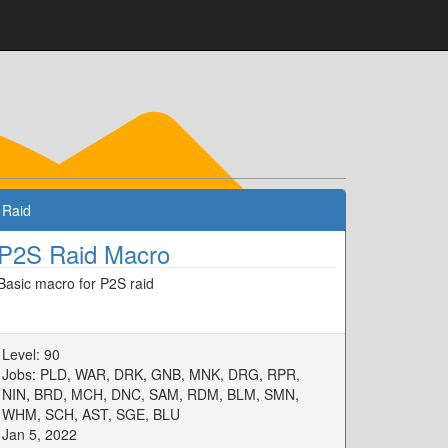
Raid
P2S Raid Macro
Basic macro for P2S raid
Level: 90
Jobs: PLD, WAR, DRK, GNB, MNK, DRG, RPR,
NIN, BRD, MCH, DNC, SAM, RDM, BLM, SMN,
WHM, SCH, AST, SGE, BLU
Jan 5, 2022