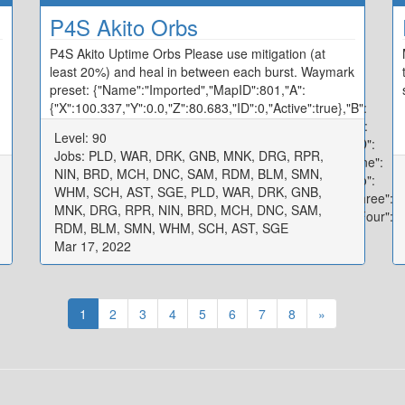
P4S Akito Orbs
P4S Akito Uptime Orbs Please use mitigation (at
least 20%) and heal in between each burst. Waymark
preset: {"Name":"Imported","MapID":801,"A":
{"X":100.337,"Y":0.0,"Z":80.683,"ID":0,"Active":true},"B":
{"X":119.934,"Y":0.0,"Z":99.751,"ID":1,"Active":true},"C":
Level: 90
{"X":100.094,"Y":0.0,"Z":120.358,"ID":2,"Active":true},"D":
Jobs: PLD, WAR, DRK, GNB, MNK, DRG, RPR,
{"X":80.194,"Y":0.0,"Z":100.026,"ID":3,"Active":true},"One":
NIN, BRD, MCH, DNC, SAM, RDM, BLM, SMN,
{"X":97.171,"Y":0.0,"Z":92.278,"ID":4,"Active":true},"Two":
WHM, SCH, AST, SGE, PLD, WAR, DRK, GNB,
{"X":107.986,"Y":0.0,"Z":97.554,"ID":5,"Active":true},"Three":
MNK, DRG, RPR, NIN, BRD, MCH, DNC, SAM,
{"X":102.656,"Y":0.0,"Z":107.795,"ID":6,"Active":true},"Four":
RDM, BLM, SMN, WHM, SCH, AST, SGE
{"X":92.22,"Y":0.0,"Z":102.536,"ID":7,"Active":true}}
Mar 17, 2022
1
2
3
4
5
6
7
8
»