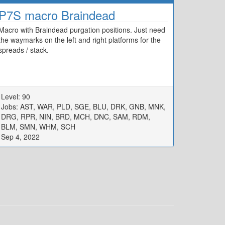
P7S macro Braindead
Macro with Braindead purgation positions. Just need
the waymarks on the left and right platforms for the
spreads / stack.
Level: 90
Jobs: AST, WAR, PLD, SGE, BLU, DRK, GNB, MNK,
DRG, RPR, NIN, BRD, MCH, DNC, SAM, RDM,
BLM, SMN, WHM, SCH
Sep 4, 2022