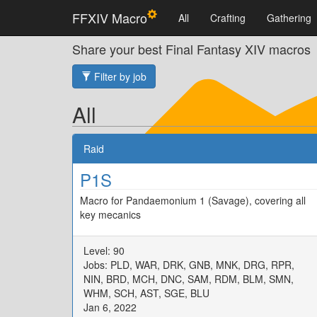
FFXIV Macro
All
Crafting
Gathering
Share your best Final Fantasy XIV macros
Filter by job
All
Raid
P1S
Macro for Pandaemonium 1 (Savage), covering all
key mecanics
Level: 90
Jobs: PLD, WAR, DRK, GNB, MNK, DRG, RPR,
NIN, BRD, MCH, DNC, SAM, RDM, BLM, SMN,
WHM, SCH, AST, SGE, BLU
Jan 6, 2022