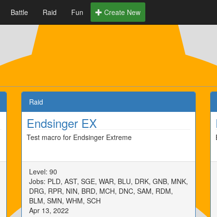
Battle
Raid
Fun
Create New
Raid
Endsinger EX
Test macro for Endsinger Extreme
Level: 90
Jobs: PLD, AST, SGE, WAR, BLU, DRK, GNB, MNK,
DRG, RPR, NIN, BRD, MCH, DNC, SAM, RDM,
BLM, SMN, WHM, SCH
Apr 13, 2022