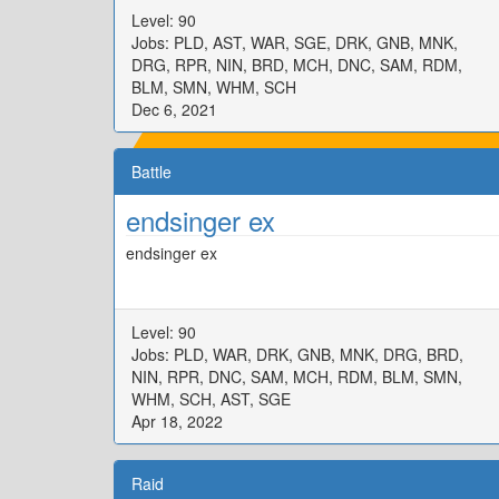
Level: 90
Jobs: PLD, AST, WAR, SGE, DRK, GNB, MNK,
DRG, RPR, NIN, BRD, MCH, DNC, SAM, RDM,
BLM, SMN, WHM, SCH
Dec 6, 2021
Battle
endsinger ex
endsinger ex
Level: 90
Jobs: PLD, WAR, DRK, GNB, MNK, DRG, BRD,
NIN, RPR, DNC, SAM, MCH, RDM, BLM, SMN,
WHM, SCH, AST, SGE
Apr 18, 2022
Raid