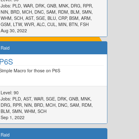
Jobs: PLD, WAR, DRK, GNB, MNK, DRG, RPR,
NIN, BRD, MCH, DNC, SAM, RDM, BLM, SMN,
WHM, SCH, AST, SGE, BLU, CRP, BSM, ARM,
GSM, LTW, WVR, ALC, CUL, MIN, BTN, FSH
Aug 30, 2022
Raid
P6S
Simple Macro for those on P6S
Level: 90
Jobs: PLD, AST, WAR, SGE, DRK, GNB, MNK,
DRG, RPR, NIN, BRD, MCH, DNC, SAM, RDM,
BLM, SMN, WHM, SCH
Sep 1, 2022
Raid