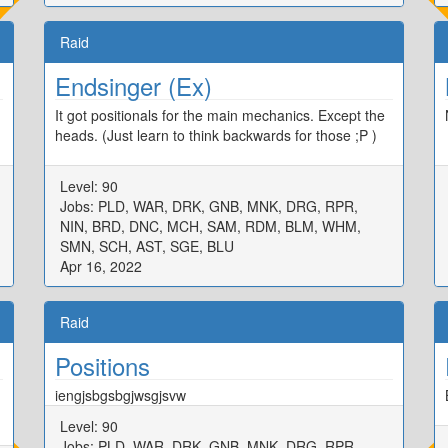
Raid
Endsinger (Ex)
It got positionals for the main mechanics. Except the
heads. (Just learn to think backwards for those ;P )
Level: 90
Jobs: PLD, WAR, DRK, GNB, MNK, DRG, RPR,
NIN, BRD, DNC, MCH, SAM, RDM, BLM, WHM,
SMN, SCH, AST, SGE, BLU
Apr 16, 2022
Raid
Positions
iengjsbgsbgjwsgjsvw
Level: 90
Jobs: PLD, WAR, DRK, GNB, MNK, DRG, RPR,