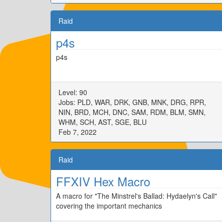
Raid
p4s
p4s
Level: 90
Jobs: PLD, WAR, DRK, GNB, MNK, DRG, RPR,
NIN, BRD, MCH, DNC, SAM, RDM, BLM, SMN,
WHM, SCH, AST, SGE, BLU
Feb 7, 2022
Raid
FFXIV Hex Macro
A macro for "The Minstrel's Ballad: Hydaelyn's Call"
covering the important mechanics