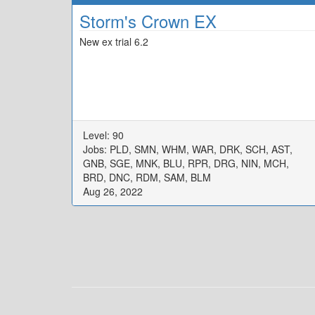
Storm's Crown EX
New ex trial 6.2
Level: 90
Jobs: PLD, SMN, WHM, WAR, DRK, SCH, AST,
GNB, SGE, MNK, BLU, RPR, DRG, NIN, MCH,
BRD, DNC, RDM, SAM, BLM
Aug 26, 2022