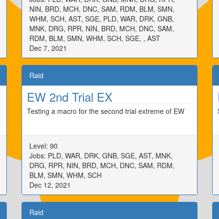
NIN, BRD, MCH, DNC, SAM, RDM, BLM, SMN,
WHM, SCH, AST, SGE, PLD, WAR, DRK, GNB,
MNK, DRG, RPR, NIN, BRD, MCH, DNC, SAM,
RDM, BLM, SMN, WHM, SCH, SGE, , AST
Dec 7, 2021
Raid
EW 2nd Trial EX
Testing a macro for the second trial extreme of EW
Level: 90
Jobs: PLD, WAR, DRK, GNB, SGE, AST, MNK,
DRG, RPR, NIN, BRD, MCH, DNC, SAM, RDM,
BLM, SMN, WHM, SCH
Dec 12, 2021
Raid