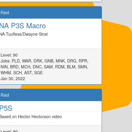
Raid
NA P3S Macro
NA Tuufless/Dwayne Strat
Level: 90
Jobs: PLD, WAR, DRK, GNB, MNK, DRG, RPR,
NIN, BRD, MCH, DNC, SAM, RDM, BLM, SMN,
WHM, SCH, AST, SGE
Jan 30, 2022
Raid
P5S
Based on Hector Hectorson video
Level: 90