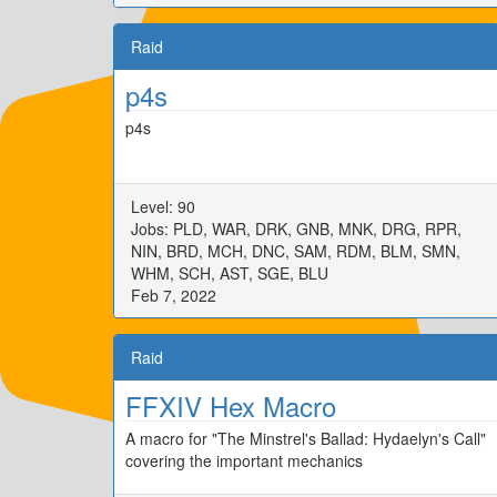
Raid
p4s
p4s
Level: 90
Jobs: PLD, WAR, DRK, GNB, MNK, DRG, RPR,
NIN, BRD, MCH, DNC, SAM, RDM, BLM, SMN,
WHM, SCH, AST, SGE, BLU
Feb 7, 2022
Raid
FFXIV Hex Macro
A macro for "The Minstrel's Ballad: Hydaelyn's Call"
covering the important mechanics