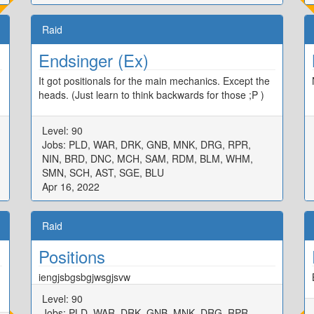
Raid
Endsinger (Ex)
It got positionals for the main mechanics. Except the
heads. (Just learn to think backwards for those ;P )
Level: 90
Jobs: PLD, WAR, DRK, GNB, MNK, DRG, RPR,
NIN, BRD, DNC, MCH, SAM, RDM, BLM, WHM,
SMN, SCH, AST, SGE, BLU
Apr 16, 2022
Raid
Positions
iengjsbgsbgjwsgjsvw
Level: 90
Jobs: PLD, WAR, DRK, GNB, MNK, DRG, RPR,