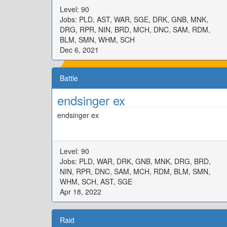
Level: 90
Jobs: PLD, AST, WAR, SGE, DRK, GNB, MNK,
DRG, RPR, NIN, BRD, MCH, DNC, SAM, RDM,
BLM, SMN, WHM, SCH
Dec 6, 2021
Battle
endsinger ex
endsinger ex
Level: 90
Jobs: PLD, WAR, DRK, GNB, MNK, DRG, BRD,
NIN, RPR, DNC, SAM, MCH, RDM, BLM, SMN,
WHM, SCH, AST, SGE
Apr 18, 2022
Raid