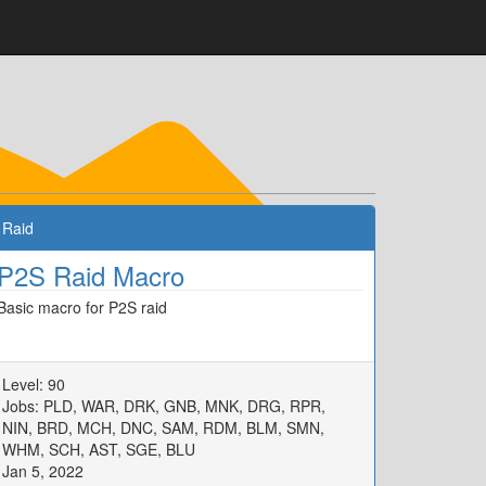
Raid
P2S Raid Macro
Basic macro for P2S raid
Level: 90
Jobs: PLD, WAR, DRK, GNB, MNK, DRG, RPR,
NIN, BRD, MCH, DNC, SAM, RDM, BLM, SMN,
WHM, SCH, AST, SGE, BLU
Jan 5, 2022