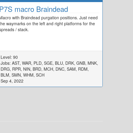
P7S macro Braindead
Macro with Braindead purgation positions. Just need
the waymarks on the left and right platforms for the
spreads / stack.
Level: 90
Jobs: AST, WAR, PLD, SGE, BLU, DRK, GNB, MNK,
DRG, RPR, NIN, BRD, MCH, DNC, SAM, RDM,
BLM, SMN, WHM, SCH
Sep 4, 2022