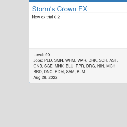
Storm's Crown EX
New ex trial 6.2
Level: 90
Jobs: PLD, SMN, WHM, WAR, DRK, SCH, AST,
GNB, SGE, MNK, BLU, RPR, DRG, NIN, MCH,
BRD, DNC, RDM, SAM, BLM
Aug 26, 2022