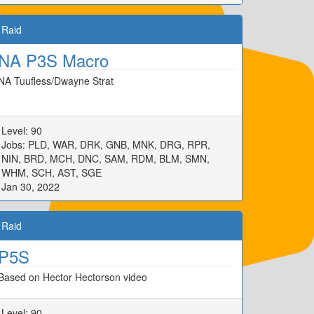
Raid
NA P3S Macro
NA Tuufless/Dwayne Strat
Level: 90
Jobs: PLD, WAR, DRK, GNB, MNK, DRG, RPR,
NIN, BRD, MCH, DNC, SAM, RDM, BLM, SMN,
WHM, SCH, AST, SGE
Jan 30, 2022
Raid
P5S
Based on Hector Hectorson video
Level: 90