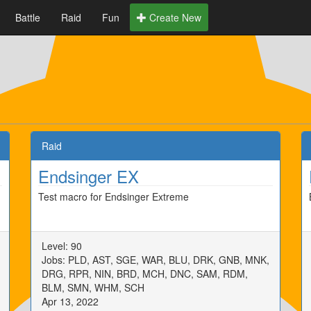
Battle
Raid
Fun
Create New
Raid
Endsinger EX
Test macro for Endsinger Extreme
Level: 90
Jobs: PLD, AST, SGE, WAR, BLU, DRK, GNB, MNK,
DRG, RPR, NIN, BRD, MCH, DNC, SAM, RDM,
BLM, SMN, WHM, SCH
Apr 13, 2022