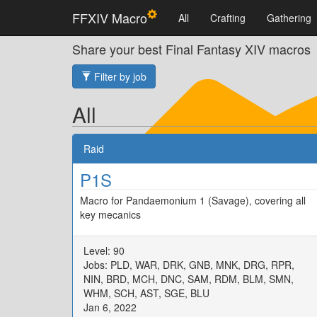
FFXIV Macro
All
Crafting
Gathering
Share your best Final Fantasy XIV macros
Filter by job
All
Raid
P1S
Macro for Pandaemonium 1 (Savage), covering all
key mecanics
Level: 90
Jobs: PLD, WAR, DRK, GNB, MNK, DRG, RPR,
NIN, BRD, MCH, DNC, SAM, RDM, BLM, SMN,
WHM, SCH, AST, SGE, BLU
Jan 6, 2022