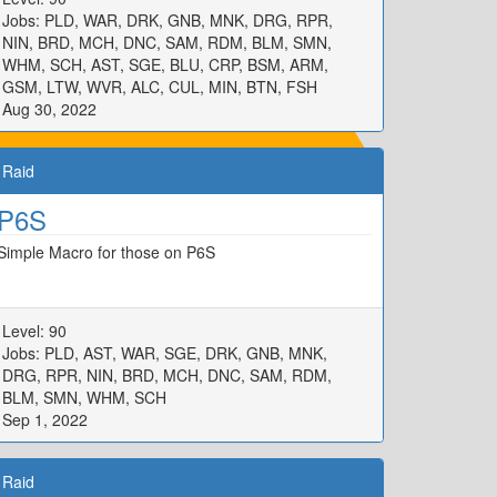
Jobs: PLD, WAR, DRK, GNB, MNK, DRG, RPR,
NIN, BRD, MCH, DNC, SAM, RDM, BLM, SMN,
WHM, SCH, AST, SGE, BLU, CRP, BSM, ARM,
GSM, LTW, WVR, ALC, CUL, MIN, BTN, FSH
Aug 30, 2022
Raid
P6S
Simple Macro for those on P6S
Level: 90
Jobs: PLD, AST, WAR, SGE, DRK, GNB, MNK,
DRG, RPR, NIN, BRD, MCH, DNC, SAM, RDM,
BLM, SMN, WHM, SCH
Sep 1, 2022
Raid