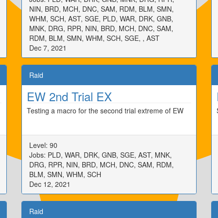
NIN, BRD, MCH, DNC, SAM, RDM, BLM, SMN,
WHM, SCH, AST, SGE, PLD, WAR, DRK, GNB,
MNK, DRG, RPR, NIN, BRD, MCH, DNC, SAM,
RDM, BLM, SMN, WHM, SCH, SGE, , AST
Dec 7, 2021
Raid
EW 2nd Trial EX
Testing a macro for the second trial extreme of EW
Level: 90
Jobs: PLD, WAR, DRK, GNB, SGE, AST, MNK,
DRG, RPR, NIN, BRD, MCH, DNC, SAM, RDM,
BLM, SMN, WHM, SCH
Dec 12, 2021
Raid