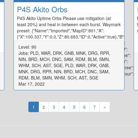
P4S Akito Orbs
P4S Akito Uptime Orbs Please use mitigation (at
least 20%) and heal in between each burst. Waymark
preset: {"Name":"Imported","MapID":801,"A":
{"X":100.337,"Y":0.0,"Z":80.683,"ID":0,"Active":true},"B":
{"X":119.934,"Y":0.0,"Z":99.751,"ID":1,"Active":true},"C":
Level: 90
{"X":100.094,"Y":0.0,"Z":120.358,"ID":2,"Active":true},"D":
Jobs: PLD, WAR, DRK, GNB, MNK, DRG, RPR,
{"X":80.194,"Y":0.0,"Z":100.026,"ID":3,"Active":true},"One":
NIN, BRD, MCH, DNC, SAM, RDM, BLM, SMN,
{"X":97.171,"Y":0.0,"Z":92.278,"ID":4,"Active":true},"Two":
WHM, SCH, AST, SGE, PLD, WAR, DRK, GNB,
{"X":107.986,"Y":0.0,"Z":97.554,"ID":5,"Active":true},"Three":
MNK, DRG, RPR, NIN, BRD, MCH, DNC, SAM,
{"X":102.656,"Y":0.0,"Z":107.795,"ID":6,"Active":true},"Four":
RDM, BLM, SMN, WHM, SCH, AST, SGE
{"X":92.22,"Y":0.0,"Z":102.536,"ID":7,"Active":true}}
Mar 17, 2022
1
2
3
4
5
6
7
»