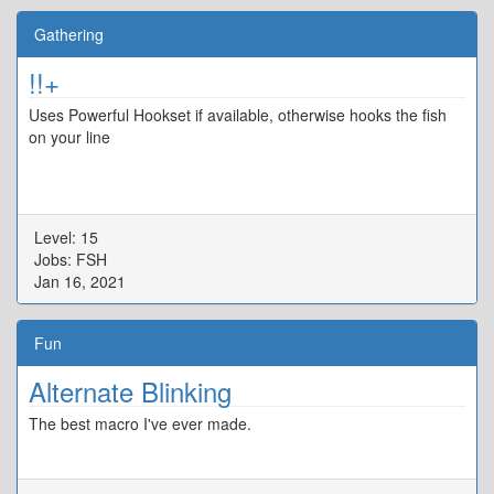
Gathering
!!+
Uses Powerful Hookset if available, otherwise hooks the fish
on your line
Level: 15
Jobs: FSH
Jan 16, 2021
Fun
Alternate Blinking
The best macro I've ever made.