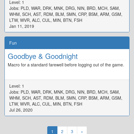
Level: 1
Jobs: PLD, WAR, DRK, MNK, DRG, NIN, BRD, MCH, SAM,
WHM, SCH, AST, RDM, BLM, SMN, CRP, BSM, ARM, GSM,
LTW, WVR, ALC, CUL, MIN, BTN, FSH
Jan 11, 2019
Fun
Goodbye & Goodnight
Macro for a standard farewell before logging out of the game.
Level: 1
Jobs: PLD, WAR, DRK, MNK, DRG, NIN, BRD, MCH, SAM,
WHM, SCH, AST, RDM, BLM, SMN, CRP, BSM, ARM, GSM,
LTW, WVR, ALC, CUL, MIN, BTN, FSH
Jul 26, 2020
1
2
3
»