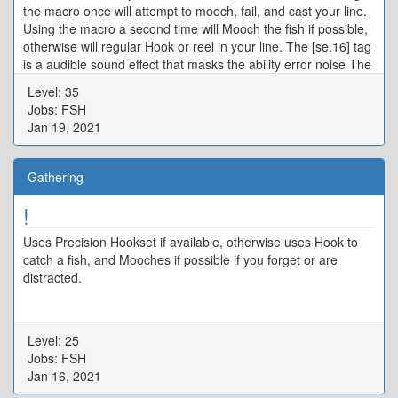
the macro once will attempt to mooch, fail, and cast your line.
Using the macro a second time will Mooch the fish if possible,
otherwise will regular Hook or reel in your line. The [se.16] tag
is a audible sound effect that masks the ability error noise The
/actionerror off and /merror off commands turn off system
Level: 35
errors from failed abilities in this macro.
Jobs: FSH
Jan 19, 2021
Gathering
!
Uses Precision Hookset if available, otherwise uses Hook to
catch a fish, and Mooches if possible if you forget or are
distracted.
Level: 25
Jobs: FSH
Jan 16, 2021