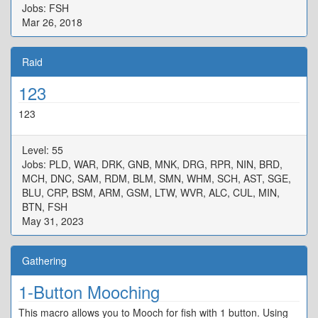
Jobs: FSH
Mar 26, 2018
Raid
123
123
Level: 55
Jobs: PLD, WAR, DRK, GNB, MNK, DRG, RPR, NIN, BRD,
MCH, DNC, SAM, RDM, BLM, SMN, WHM, SCH, AST, SGE,
BLU, CRP, BSM, ARM, GSM, LTW, WVR, ALC, CUL, MIN,
BTN, FSH
May 31, 2023
Gathering
1-Button Mooching
This macro allows you to Mooch for fish with 1 button. Using