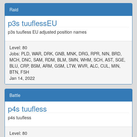
Raid
p3s tuuflessEU
p3s tuufless EU adjusted position names
Level: 80
Jobs: PLD, WAR, DRK, GNB, MNK, DRG, RPR, NIN, BRD,
MCH, DNC, SAM, RDM, BLM, SMN, WHM, SCH, AST, SGE,
BLU, CRP, BSM, ARM, GSM, LTW, WVR, ALC, CUL, MIN,
BTN, FSH
Jan 14, 2022
Battle
p4s tuufless
p4s tuufless
Level: 80