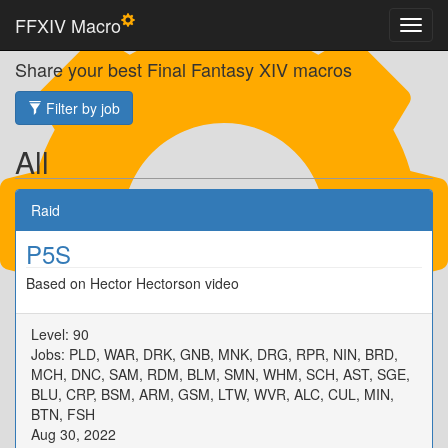
FFXIV Macro
Share your best Final Fantasy XIV macros
Filter by job
All
Raid
P5S
Based on Hector Hectorson video
Level: 90
Jobs: PLD, WAR, DRK, GNB, MNK, DRG, RPR, NIN, BRD,
MCH, DNC, SAM, RDM, BLM, SMN, WHM, SCH, AST, SGE,
BLU, CRP, BSM, ARM, GSM, LTW, WVR, ALC, CUL, MIN,
BTN, FSH
Aug 30, 2022