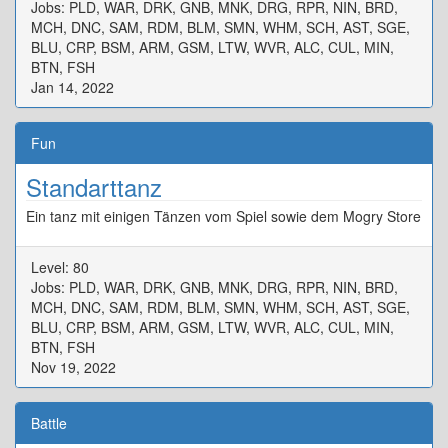
Jobs: PLD, WAR, DRK, GNB, MNK, DRG, RPR, NIN, BRD,
MCH, DNC, SAM, RDM, BLM, SMN, WHM, SCH, AST, SGE,
BLU, CRP, BSM, ARM, GSM, LTW, WVR, ALC, CUL, MIN,
BTN, FSH
Jan 14, 2022
Fun
Standarttanz
Ein tanz mit einigen Tänzen vom Spiel sowie dem Mogry Store
Level: 80
Jobs: PLD, WAR, DRK, GNB, MNK, DRG, RPR, NIN, BRD,
MCH, DNC, SAM, RDM, BLM, SMN, WHM, SCH, AST, SGE,
BLU, CRP, BSM, ARM, GSM, LTW, WVR, ALC, CUL, MIN,
BTN, FSH
Nov 19, 2022
Battle