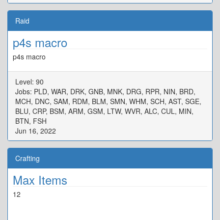
Raid
p4s macro
p4s macro
Level: 90
Jobs: PLD, WAR, DRK, GNB, MNK, DRG, RPR, NIN, BRD,
MCH, DNC, SAM, RDM, BLM, SMN, WHM, SCH, AST, SGE,
BLU, CRP, BSM, ARM, GSM, LTW, WVR, ALC, CUL, MIN,
BTN, FSH
Jun 16, 2022
Crafting
Max Items
12