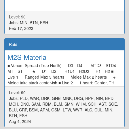
Level: 90
Jobs: MIN, BTN, FSH
Feb 17, 2023
Raid
M2S Materia
■ Venom Spread (True North) D3 D4 MTD3 STD4
MT ST ★ D1 D2 H1D1 H2D2 H1 H2 ■
Live 1 Ranged Max 3 hearts Melee Max 2 hearts ※
Melee take stack center-ish ■ Live 2 1 heart: Center, TH
N/W Tower, DPS S/E Tower 0 heart: Start SW[4] Max
Level: 90
Melee, Move CW ■ Alarm Pheromones Puddle/Stacks: TH
Jobs: PLD, WAR, DRK, GNB, MNK, DRG, RPR, NIN, BRD,
West DPS East ■ Live 3 MTD3 STD4 ★ H1D1
MCH, DNC, SAM, RDM, BLM, SMN, WHM, SCH, AST, SGE,
H2D2 ※ Defam: Intercard Far, in your colour ※ Tower:
BLU, CRP, BSM, ARM, GSM, LTW, WVR, ALC, CUL, MIN,
Wait in center, tower in your colour ■ Rotten Heart D3 MT
BTN, FSH
D4 H1 ★ H2 D1 ST D2 ※ Basic Spread
Aug 4, 2024