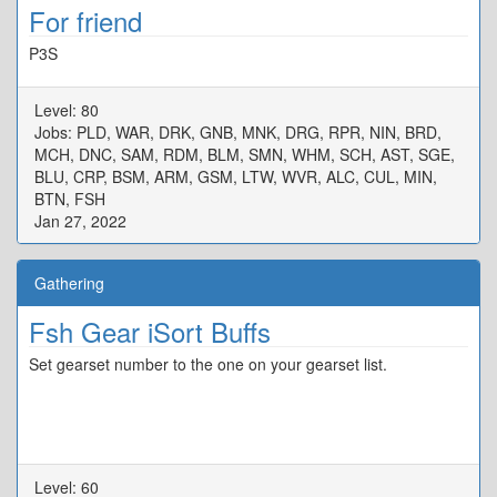
For friend
P3S
Level: 80
Jobs: PLD, WAR, DRK, GNB, MNK, DRG, RPR, NIN, BRD,
MCH, DNC, SAM, RDM, BLM, SMN, WHM, SCH, AST, SGE,
BLU, CRP, BSM, ARM, GSM, LTW, WVR, ALC, CUL, MIN,
BTN, FSH
Jan 27, 2022
Gathering
Fsh Gear iSort Buffs
Set gearset number to the one on your gearset list.
Level: 60